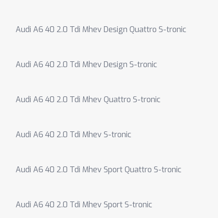
Audi A6 40 2.0 Tdi Mhev Design Quattro S-tronic
Audi A6 40 2.0 Tdi Mhev Design S-tronic
Audi A6 40 2.0 Tdi Mhev Quattro S-tronic
Audi A6 40 2.0 Tdi Mhev S-tronic
Audi A6 40 2.0 Tdi Mhev Sport Quattro S-tronic
Audi A6 40 2.0 Tdi Mhev Sport S-tronic