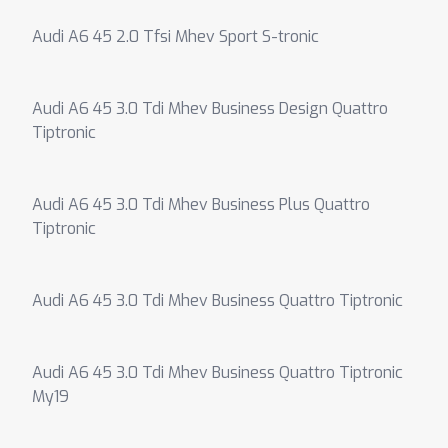
Audi A6 45 2.0 Tfsi Mhev Sport S-tronic
Audi A6 45 3.0 Tdi Mhev Business Design Quattro
Tiptronic
Audi A6 45 3.0 Tdi Mhev Business Plus Quattro
Tiptronic
Audi A6 45 3.0 Tdi Mhev Business Quattro Tiptronic
Audi A6 45 3.0 Tdi Mhev Business Quattro Tiptronic
My19