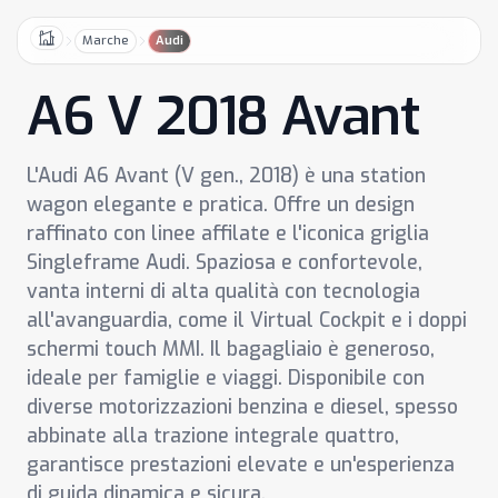
Marche
Audi
Home
A6 V 2018 Avant
L'Audi A6 Avant (V gen., 2018) è una station
wagon elegante e pratica. Offre un design
raffinato con linee affilate e l'iconica griglia
Singleframe Audi. Spaziosa e confortevole,
vanta interni di alta qualità con tecnologia
all'avanguardia, come il Virtual Cockpit e i doppi
schermi touch MMI. Il bagagliaio è generoso,
ideale per famiglie e viaggi. Disponibile con
diverse motorizzazioni benzina e diesel, spesso
abbinate alla trazione integrale quattro,
garantisce prestazioni elevate e un'esperienza
di guida dinamica e sicura.