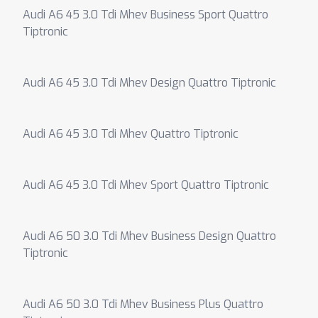
Audi A6 45 3.0 Tdi Mhev Business Sport Quattro
Tiptronic
Audi A6 45 3.0 Tdi Mhev Design Quattro Tiptronic
Audi A6 45 3.0 Tdi Mhev Quattro Tiptronic
Audi A6 45 3.0 Tdi Mhev Sport Quattro Tiptronic
Audi A6 50 3.0 Tdi Mhev Business Design Quattro
Tiptronic
Audi A6 50 3.0 Tdi Mhev Business Plus Quattro