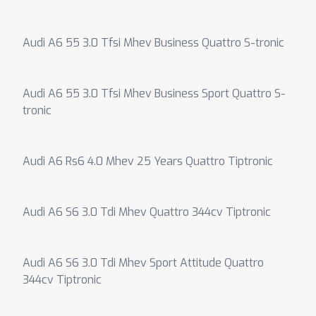
Audi A6 55 3.0 Tfsi Mhev Business Quattro S-tronic
Audi A6 55 3.0 Tfsi Mhev Business Sport Quattro S-
tronic
Audi A6 Rs6 4.0 Mhev 25 Years Quattro Tiptronic
Audi A6 S6 3.0 Tdi Mhev Quattro 344cv Tiptronic
Audi A6 S6 3.0 Tdi Mhev Sport Attitude Quattro
344cv Tiptronic