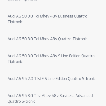
Audi A6 50 3.0 Tdi Mhev 48v Business Quattro
Tiptronic
Audi A6 50 3.0 Tdi Mhev 48v Quattro Tiptronic
Audi A6 50 3.0 Tdi Mhev 48v S Line Edition Quattro
Tiptronic
Audi A6 55 2.0 Tfsi E S Line Edition Quattro S-tronic
Audi A6 55 3.0 Tfsi Mhev 48v Business Advanced
Quattro S-tronic