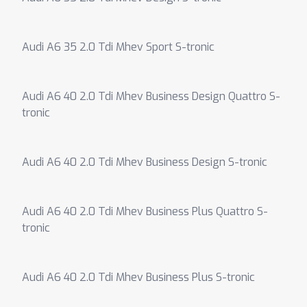
Audi A6 35 2.0 Tdi Mhev Sport S-tronic
Audi A6 40 2.0 Tdi Mhev Business Design Quattro S-
tronic
Audi A6 40 2.0 Tdi Mhev Business Design S-tronic
Audi A6 40 2.0 Tdi Mhev Business Plus Quattro S-
tronic
Audi A6 40 2.0 Tdi Mhev Business Plus S-tronic