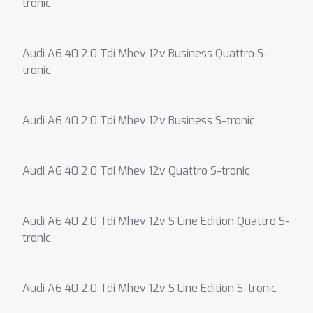
tronic
Audi A6 40 2.0 Tdi Mhev 12v Business Quattro S-
tronic
Audi A6 40 2.0 Tdi Mhev 12v Business S-tronic
Audi A6 40 2.0 Tdi Mhev 12v Quattro S-tronic
Audi A6 40 2.0 Tdi Mhev 12v S Line Edition Quattro S-
tronic
Audi A6 40 2.0 Tdi Mhev 12v S Line Edition S-tronic