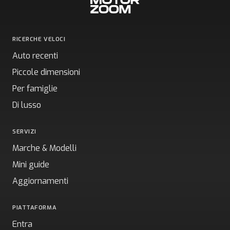
RICERCHE VELOCI
Auto recenti
Piccole dimensioni
Per famiglie
Di lusso
SERVIZI
Marche & Modelli
Mini guide
Aggiornamenti
PIATTAFORMA
Entra