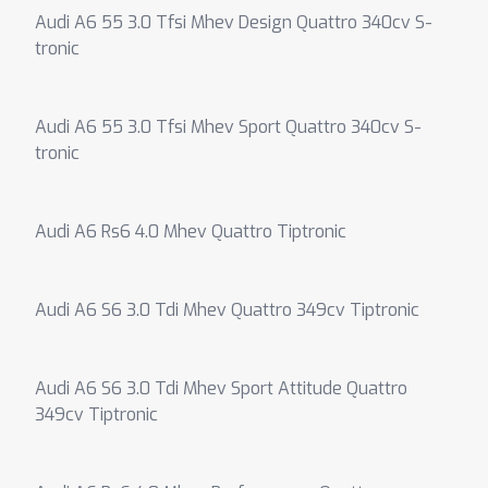
Audi A6 55 3.0 Tfsi Mhev Design Quattro 340cv S-
tronic
Audi A6 55 3.0 Tfsi Mhev Sport Quattro 340cv S-
tronic
Audi A6 Rs6 4.0 Mhev Quattro Tiptronic
Audi A6 S6 3.0 Tdi Mhev Quattro 349cv Tiptronic
Audi A6 S6 3.0 Tdi Mhev Sport Attitude Quattro
349cv Tiptronic