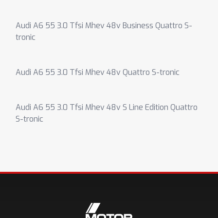
Audi A6 55 3.0 Tfsi Mhev 48v Business Quattro S-
tronic
Audi A6 55 3.0 Tfsi Mhev 48v Quattro S-tronic
Audi A6 55 3.0 Tfsi Mhev 48v S Line Edition Quattro
S-tronic