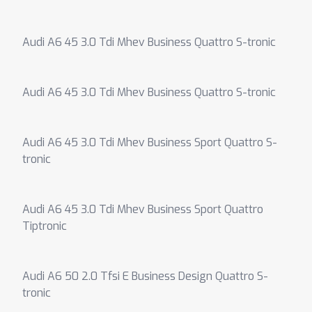
Audi A6 45 3.0 Tdi Mhev Business Quattro S-tronic
Audi A6 45 3.0 Tdi Mhev Business Quattro S-tronic
Audi A6 45 3.0 Tdi Mhev Business Sport Quattro S-
tronic
Audi A6 45 3.0 Tdi Mhev Business Sport Quattro
Tiptronic
Audi A6 50 2.0 Tfsi E Business Design Quattro S-
tronic