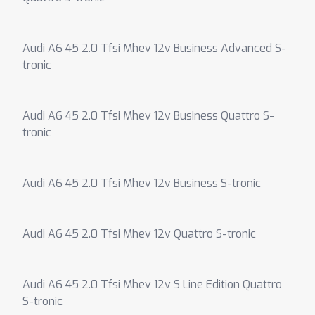
Audi A6 45 2.0 Tfsi Mhev 12v Business Advanced S-
tronic
Audi A6 45 2.0 Tfsi Mhev 12v Business Quattro S-
tronic
Audi A6 45 2.0 Tfsi Mhev 12v Business S-tronic
Audi A6 45 2.0 Tfsi Mhev 12v Quattro S-tronic
Audi A6 45 2.0 Tfsi Mhev 12v S Line Edition Quattro
S-tronic