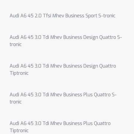
Audi A6 45 2.0 Tfsi Mhev Business Sport S-tronic
Audi A6 45 3.0 Tdi Mhev Business Design Quattro S-
tronic
Audi A6 45 3.0 Tdi Mhev Business Design Quattro
Tiptronic
Audi A6 45 3.0 Tdi Mhev Business Plus Quattro S-
tronic
Audi A6 45 3.0 Tdi Mhev Business Plus Quattro
Tiptronic