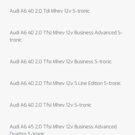
Audi A6 40 2.0 Tdi Mhev 12v S-tronic
Audi A6 40 2.0 Tfsi Mhev 12v Business Advanced S-
tronic
Audi A6 40 2.0 Tfsi Mhev 12v Business S-tronic
Audi A6 40 2.0 Tfsi Mhev 12v S Line Edition S-tronic
Audi A6 40 2.0 Tfsi Mhev 12v S-tronic
Audi A6 45 2.0 Tfsi Mhev 12v Business Advanced
Quattro S-tronic