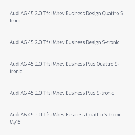
Audi A6 45 2.0 Tfsi Mhev Business Design Quattro S-
tronic
Audi A6 45 2.0 Tfsi Mhev Business Design S-tronic
Audi A6 45 2.0 Tfsi Mhev Business Plus Quattro S-
tronic
Audi A6 45 2.0 Tfsi Mhev Business Plus S-tronic
Audi A6 45 2.0 Tfsi Mhev Business Quattro S-tronic
My19