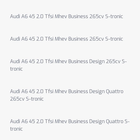
Audi A6 45 2.0 Tfsi Mhev Business 265cv S-tronic
Audi A6 45 2.0 Tfsi Mhev Business 265cv S-tronic
Audi A6 45 2.0 Tfsi Mhev Business Design 265cv S-
tronic
Audi A6 45 2.0 Tfsi Mhev Business Design Quattro
265cv S-tronic
Audi A6 45 2.0 Tfsi Mhev Business Design Quattro S-
tronic