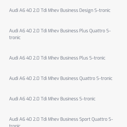
Audi A6 40 2.0 Tdi Mhev Business Design S-tronic
Audi A6 40 2.0 Tdi Mhev Business Plus Quattro S-
tronic
Audi A6 40 2.0 Tdi Mhev Business Plus S-tronic
Audi A6 40 2.0 Tdi Mhev Business Quattro S-tronic
Audi A6 40 2.0 Tdi Mhev Business S-tronic
Audi A6 40 2.0 Tdi Mhev Business Sport Quattro S-
tronic