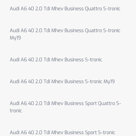
Audi A6 40 2.0 Tdi Mhev Business Quattro S-tronic
Audi A6 40 2.0 Tdi Mhev Business Quattro S-tronic
My19
Audi A6 40 2.0 Tdi Mhev Business S-tronic
Audi A6 40 2.0 Tdi Mhev Business S-tronic My19
Audi A6 40 2.0 Tdi Mhev Business Sport Quattro S-
tronic
Audi A6 40 2.0 Tdi Mhev Business Sport S-tronic