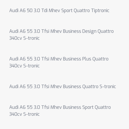
Audi A6 50 3.0 Tdi Mhev Sport Quattro Tiptronic
Audi A6 55 3.0 Tfsi Mhev Business Design Quattro
340cv S-tronic
Audi A6 55 3.0 Tfsi Mhev Business Plus Quattro
340cv S-tronic
Audi A6 55 3.0 Tfsi Mhev Business Quattro S-tronic
Audi A6 55 3.0 Tfsi Mhev Business Sport Quattro
340cv S-tronic