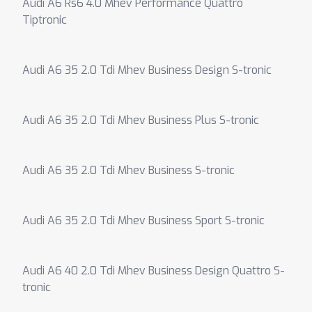
Audi A6 Rs6 4.0 Mhev Performance Quattro
Tiptronic
Audi A6 35 2.0 Tdi Mhev Business Design S-tronic
Audi A6 35 2.0 Tdi Mhev Business Plus S-tronic
Audi A6 35 2.0 Tdi Mhev Business S-tronic
Audi A6 35 2.0 Tdi Mhev Business Sport S-tronic
Audi A6 40 2.0 Tdi Mhev Business Design Quattro S-
tronic