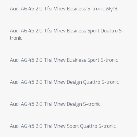
Audi A6 45 2.0 Tfsi Mhev Business S-tronic My19
Audi A6 45 2.0 Tfsi Mhev Business Sport Quattro S-
tronic
Audi A6 45 2.0 Tfsi Mhev Business Sport S-tronic
Audi A6 45 2.0 Tfsi Mhev Design Quattro S-tronic
Audi A6 45 2.0 Tfsi Mhev Design S-tronic
Audi A6 45 2.0 Tfsi Mhev Sport Quattro S-tronic