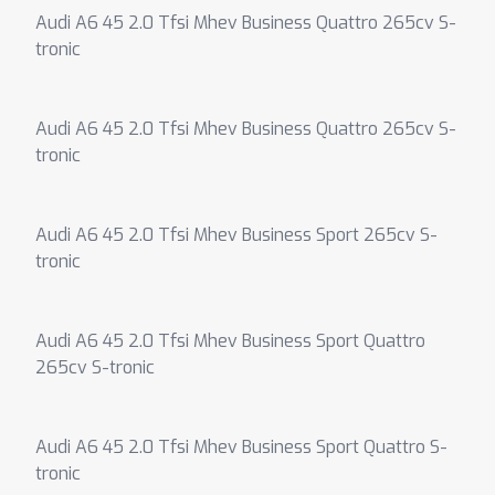
Audi A6 45 2.0 Tfsi Mhev Business Quattro 265cv S-
tronic
Audi A6 45 2.0 Tfsi Mhev Business Quattro 265cv S-
tronic
Audi A6 45 2.0 Tfsi Mhev Business Sport 265cv S-
tronic
Audi A6 45 2.0 Tfsi Mhev Business Sport Quattro
265cv S-tronic
Audi A6 45 2.0 Tfsi Mhev Business Sport Quattro S-
tronic