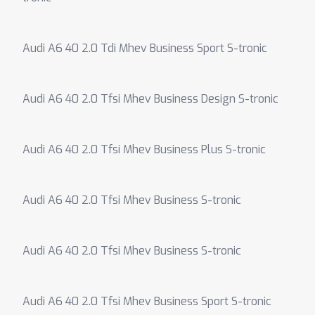
Audi A6 40 2.0 Tdi Mhev Business Sport S-tronic
Audi A6 40 2.0 Tfsi Mhev Business Design S-tronic
Audi A6 40 2.0 Tfsi Mhev Business Plus S-tronic
Audi A6 40 2.0 Tfsi Mhev Business S-tronic
Audi A6 40 2.0 Tfsi Mhev Business S-tronic
Audi A6 40 2.0 Tfsi Mhev Business Sport S-tronic