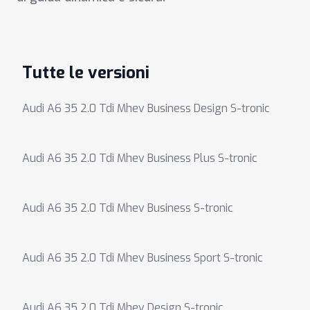
Tutte le versioni
Audi A6 35 2.0 Tdi Mhev Business Design S-tronic
Audi A6 35 2.0 Tdi Mhev Business Plus S-tronic
Audi A6 35 2.0 Tdi Mhev Business S-tronic
Audi A6 35 2.0 Tdi Mhev Business Sport S-tronic
Audi A6 35 2.0 Tdi Mhev Design S-tronic