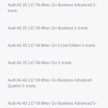
Audi A6 35 2.0 Tdi Mhev 12v Business Advanced S-
tronic
Audi A6 35 2.0 Tdi Mhev 12v Business S-tronic
Audi A6 35 2.0 Tdi Mhev 12v S Line Edition S-tronic
Audi A6 35 2.0 Tdi Mhev 12v S-tronic
Audi A6 40 2.0 Tdi Mhev 12v Business Advanced
Quattro S-tronic
Audi A6 40 2.0 Tdi Mhev 12v Business Advanced S-