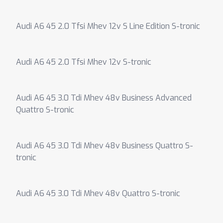
Audi A6 45 2.0 Tfsi Mhev 12v S Line Edition S-tronic
Audi A6 45 2.0 Tfsi Mhev 12v S-tronic
Audi A6 45 3.0 Tdi Mhev 48v Business Advanced
Quattro S-tronic
Audi A6 45 3.0 Tdi Mhev 48v Business Quattro S-
tronic
Audi A6 45 3.0 Tdi Mhev 48v Quattro S-tronic