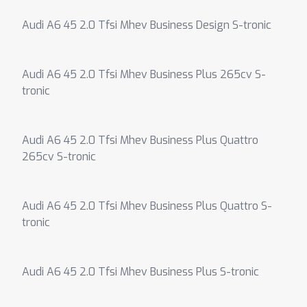
Audi A6 45 2.0 Tfsi Mhev Business Design S-tronic
Audi A6 45 2.0 Tfsi Mhev Business Plus 265cv S-
tronic
Audi A6 45 2.0 Tfsi Mhev Business Plus Quattro
265cv S-tronic
Audi A6 45 2.0 Tfsi Mhev Business Plus Quattro S-
tronic
Audi A6 45 2.0 Tfsi Mhev Business Plus S-tronic