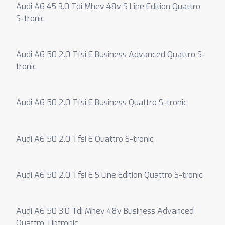
Audi A6 45 3.0 Tdi Mhev 48v S Line Edition Quattro
S-tronic
Audi A6 50 2.0 Tfsi E Business Advanced Quattro S-
tronic
Audi A6 50 2.0 Tfsi E Business Quattro S-tronic
Audi A6 50 2.0 Tfsi E Quattro S-tronic
Audi A6 50 2.0 Tfsi E S Line Edition Quattro S-tronic
Audi A6 50 3.0 Tdi Mhev 48v Business Advanced
Quattro Tiptronic