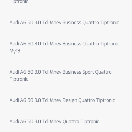
Tiptronic
Audi A6 50 3.0 Tdi Mhev Business Quattro Tiptronic
Audi A6 50 3.0 Tdi Mhev Business Quattro Tiptronic
My19
Audi A6 50 3.0 Tdi Mhev Business Sport Quattro
Tiptronic
Audi A6 50 3.0 Tdi Mhev Design Quattro Tiptronic
Audi A6 50 3.0 Tdi Mhev Quattro Tiptronic