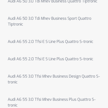
Audi A6 50 3.0 Tdi Mhev Business Quattro Tiptronic
Audi A6 50 3.0 Tdi Mhev Business Sport Quattro
Tiptronic
Audi A6 55 2.0 Tfsi E S Line Plus Quattro S-tronic
Audi A6 55 2.0 Tfsi E S Line Plus Quattro S-tronic
Audi A6 55 3.0 Tfsi Mhev Business Design Quattro S-
tronic
Audi A6 55 3.0 Tfsi Mhev Business Plus Quattro S-
tronic