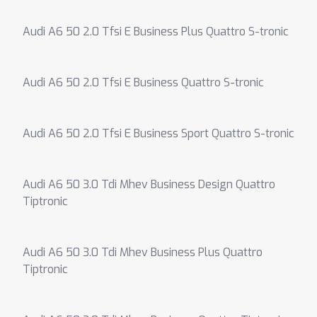
Audi A6 50 2.0 Tfsi E Business Plus Quattro S-tronic
Audi A6 50 2.0 Tfsi E Business Quattro S-tronic
Audi A6 50 2.0 Tfsi E Business Sport Quattro S-tronic
Audi A6 50 3.0 Tdi Mhev Business Design Quattro
Tiptronic
Audi A6 50 3.0 Tdi Mhev Business Plus Quattro
Tiptronic