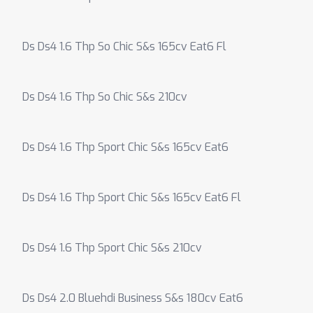
Ds Ds4 1.6 Thp So Chic S&s 165cv Eat6 Fl
Ds Ds4 1.6 Thp So Chic S&s 210cv
Ds Ds4 1.6 Thp Sport Chic S&s 165cv Eat6
Ds Ds4 1.6 Thp Sport Chic S&s 165cv Eat6 Fl
Ds Ds4 1.6 Thp Sport Chic S&s 210cv
Ds Ds4 2.0 Bluehdi Business S&s 180cv Eat6