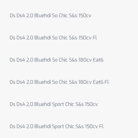
Ds Ds4 2.0 Bluehdi So Chic S&s 150cv
Ds Ds4 2.0 Bluehdi So Chic S&s 150cv Fl
Ds Ds4 2.0 Bluehdi So Chic S&s 180cv Eat6
Ds Ds4 2.0 Bluehdi So Chic S&s 180cv Eat6 Fl
Ds Ds4 2.0 Bluehdi Sport Chic S&s 150cv
Ds Ds4 2.0 Bluehdi Sport Chic S&s 150cv Fl