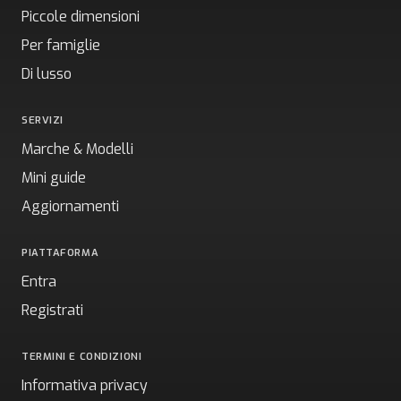
Piccole dimensioni
Per famiglie
Di lusso
SERVIZI
Marche & Modelli
Mini guide
Aggiornamenti
PIATTAFORMA
Entra
Registrati
TERMINI E CONDIZIONI
Informativa privacy