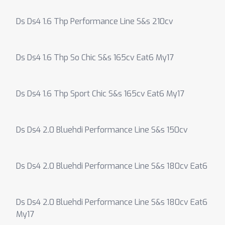
Ds Ds4 1.6 Thp Performance Line S&s 210cv
Ds Ds4 1.6 Thp So Chic S&s 165cv Eat6 My17
Ds Ds4 1.6 Thp Sport Chic S&s 165cv Eat6 My17
Ds Ds4 2.0 Bluehdi Performance Line S&s 150cv
Ds Ds4 2.0 Bluehdi Performance Line S&s 180cv Eat6
Ds Ds4 2.0 Bluehdi Performance Line S&s 180cv Eat6
My17