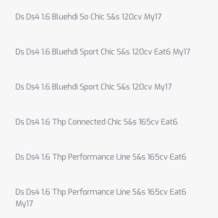
Ds Ds4 1.6 Bluehdi So Chic S&s 120cv My17
Ds Ds4 1.6 Bluehdi Sport Chic S&s 120cv Eat6 My17
Ds Ds4 1.6 Bluehdi Sport Chic S&s 120cv My17
Ds Ds4 1.6 Thp Connected Chic S&s 165cv Eat6
Ds Ds4 1.6 Thp Performance Line S&s 165cv Eat6
Ds Ds4 1.6 Thp Performance Line S&s 165cv Eat6
My17