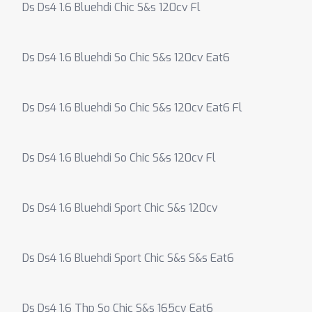
Ds Ds4 1.6 Bluehdi Chic S&s 120cv Fl
Ds Ds4 1.6 Bluehdi So Chic S&s 120cv Eat6
Ds Ds4 1.6 Bluehdi So Chic S&s 120cv Eat6 Fl
Ds Ds4 1.6 Bluehdi So Chic S&s 120cv Fl
Ds Ds4 1.6 Bluehdi Sport Chic S&s 120cv
Ds Ds4 1.6 Bluehdi Sport Chic S&s S&s Eat6
Ds Ds4 1.6 Thp So Chic S&s 165cv Eat6