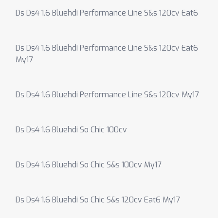
Ds Ds4 1.6 Bluehdi Performance Line S&s 120cv Eat6
Ds Ds4 1.6 Bluehdi Performance Line S&s 120cv Eat6
My17
Ds Ds4 1.6 Bluehdi Performance Line S&s 120cv My17
Ds Ds4 1.6 Bluehdi So Chic 100cv
Ds Ds4 1.6 Bluehdi So Chic S&s 100cv My17
Ds Ds4 1.6 Bluehdi So Chic S&s 120cv Eat6 My17