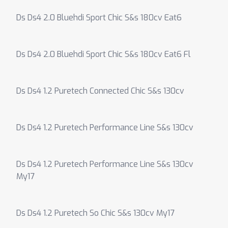
Ds Ds4 2.0 Bluehdi Sport Chic S&s 180cv Eat6
Ds Ds4 2.0 Bluehdi Sport Chic S&s 180cv Eat6 Fl
Ds Ds4 1.2 Puretech Connected Chic S&s 130cv
Ds Ds4 1.2 Puretech Performance Line S&s 130cv
Ds Ds4 1.2 Puretech Performance Line S&s 130cv
My17
Ds Ds4 1.2 Puretech So Chic S&s 130cv My17