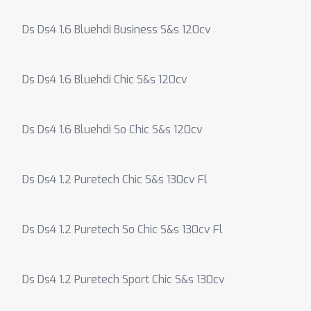
Ds Ds4 1.6 Bluehdi Business S&s 120cv
Ds Ds4 1.6 Bluehdi Chic S&s 120cv
Ds Ds4 1.6 Bluehdi So Chic S&s 120cv
Ds Ds4 1.2 Puretech Chic S&s 130cv Fl
Ds Ds4 1.2 Puretech So Chic S&s 130cv Fl
Ds Ds4 1.2 Puretech Sport Chic S&s 130cv