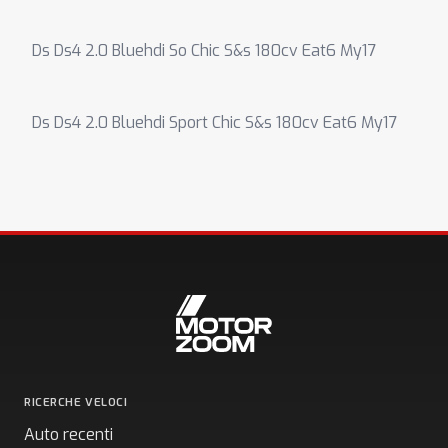
Ds Ds4 2.0 Bluehdi So Chic S&s 180cv Eat6 My17
Ds Ds4 2.0 Bluehdi Sport Chic S&s 180cv Eat6 My17
RICERCHE VELOCI
Auto recenti