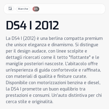
Marche
DS
Home
DS4 I 2012
La DS4 I (2012) è una berlina compatta premium
che unisce eleganza e dinamismo. Si distingue
per il design audace, con linee scolpite e
dettagli ricercati come il tetto "flottante" e le
maniglie posteriori nascoste. L'abitacolo offre
un'esperienza di guida confortevole e raffinata,
con materiali di qualità e finiture curate.
Disponibile con motorizzazioni benzina e diesel,
la DS4 I promette un buon equilibrio tra
prestazioni e consumi. Un'auto distintiva per chi
cerca stile e originalità.