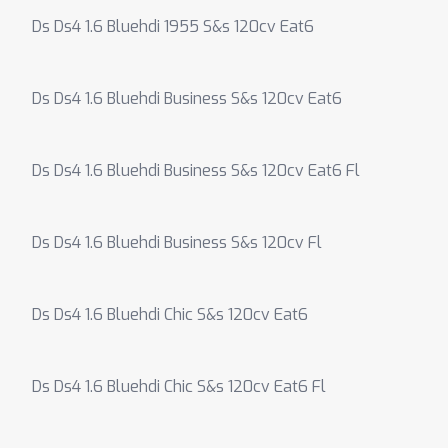
Ds Ds4 1.6 Bluehdi 1955 S&s 120cv Eat6
Ds Ds4 1.6 Bluehdi Business S&s 120cv Eat6
Ds Ds4 1.6 Bluehdi Business S&s 120cv Eat6 Fl
Ds Ds4 1.6 Bluehdi Business S&s 120cv Fl
Ds Ds4 1.6 Bluehdi Chic S&s 120cv Eat6
Ds Ds4 1.6 Bluehdi Chic S&s 120cv Eat6 Fl