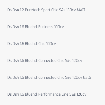
Ds Ds4 1.2 Puretech Sport Chic S&s 130cv My17
Ds Ds4 1.6 Bluehdi Business 100cv
Ds Ds4 1.6 Bluehdi Chic 100cv
Ds Ds4 1.6 Bluehdi Connected Chic S&s 120cv
Ds Ds4 1.6 Bluehdi Connected Chic S&s 120cv Eat6
Ds Ds4 1.6 Bluehdi Performance Line S&s 120cv