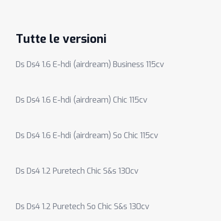
Tutte le versioni
Ds Ds4 1.6 E-hdi (airdream) Business 115cv
Ds Ds4 1.6 E-hdi (airdream) Chic 115cv
Ds Ds4 1.6 E-hdi (airdream) So Chic 115cv
Ds Ds4 1.2 Puretech Chic S&s 130cv
Ds Ds4 1.2 Puretech So Chic S&s 130cv