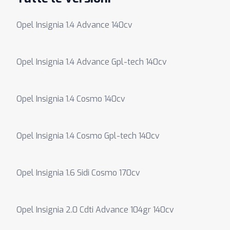
Opel Insignia 1.4 Advance 140cv
Opel Insignia 1.4 Advance Gpl-tech 140cv
Opel Insignia 1.4 Cosmo 140cv
Opel Insignia 1.4 Cosmo Gpl-tech 140cv
Opel Insignia 1.6 Sidi Cosmo 170cv
Opel Insignia 2.0 Cdti Advance 104gr 140cv