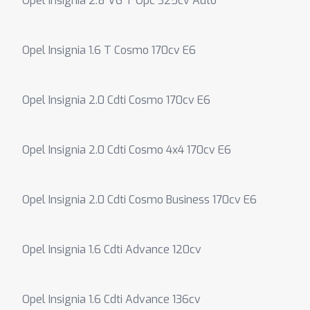
Opel Insignia 2.8 V6 T Opc 325cv Auto
Opel Insignia 1.6 T Cosmo 170cv E6
Opel Insignia 2.0 Cdti Cosmo 170cv E6
Opel Insignia 2.0 Cdti Cosmo 4x4 170cv E6
Opel Insignia 2.0 Cdti Cosmo Business 170cv E6
Opel Insignia 1.6 Cdti Advance 120cv
Opel Insignia 1.6 Cdti Advance 136cv