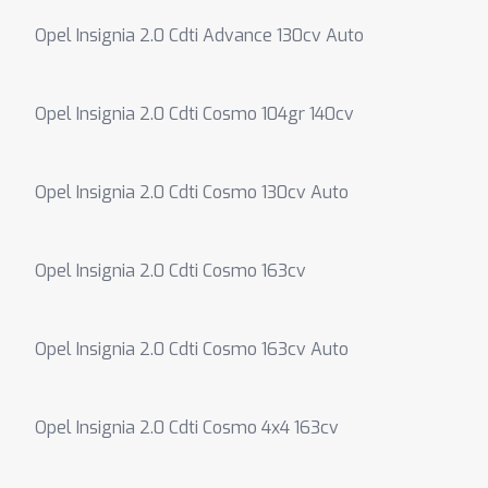
Opel Insignia 2.0 Cdti Advance 130cv Auto
Opel Insignia 2.0 Cdti Cosmo 104gr 140cv
Opel Insignia 2.0 Cdti Cosmo 130cv Auto
Opel Insignia 2.0 Cdti Cosmo 163cv
Opel Insignia 2.0 Cdti Cosmo 163cv Auto
Opel Insignia 2.0 Cdti Cosmo 4x4 163cv