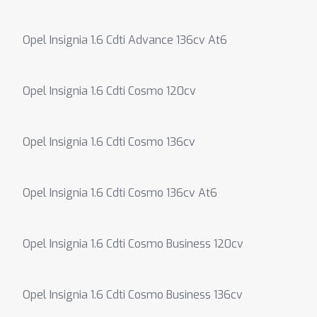
Opel Insignia 1.6 Cdti Advance 136cv At6
Opel Insignia 1.6 Cdti Cosmo 120cv
Opel Insignia 1.6 Cdti Cosmo 136cv
Opel Insignia 1.6 Cdti Cosmo 136cv At6
Opel Insignia 1.6 Cdti Cosmo Business 120cv
Opel Insignia 1.6 Cdti Cosmo Business 136cv