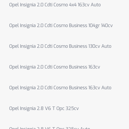
Opel Insignia 2.0 Cdti Cosmo 4x4 163cv Auto
Opel Insignia 2.0 Cdti Cosmo Business 104gr 140cv
Opel Insignia 2.0 Cdti Cosmo Business 130cv Auto
Opel Insignia 2.0 Cdti Cosmo Business 163cv
Opel Insignia 2.0 Cdti Cosmo Business 163cv Auto
Opel Insignia 2.8 V6 T Opc 325cv