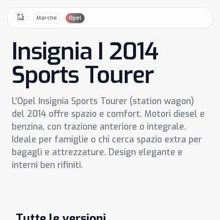
Marche
Opel
Home
Insignia I 2014
Sports Tourer
L'Opel Insignia Sports Tourer (station wagon)
del 2014 offre spazio e comfort. Motori diesel e
benzina, con trazione anteriore o integrale.
Ideale per famiglie o chi cerca spazio extra per
bagagli e attrezzature. Design elegante e
interni ben rifiniti.
Tutte le versioni