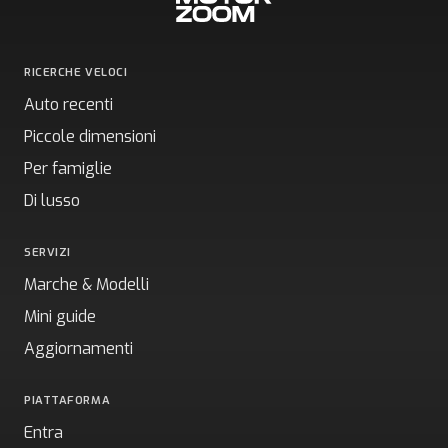
RICERCHE VELOCI
Auto recenti
Piccole dimensioni
Per famiglie
Di lusso
SERVIZI
Marche & Modelli
Mini guide
Aggiornamenti
PIATTAFORMA
Entra