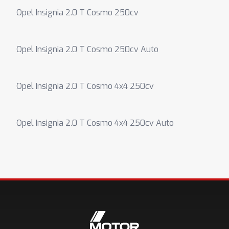
Opel Insignia 2.0 T Cosmo 250cv
Opel Insignia 2.0 T Cosmo 250cv Auto
Opel Insignia 2.0 T Cosmo 4x4 250cv
Opel Insignia 2.0 T Cosmo 4x4 250cv Auto