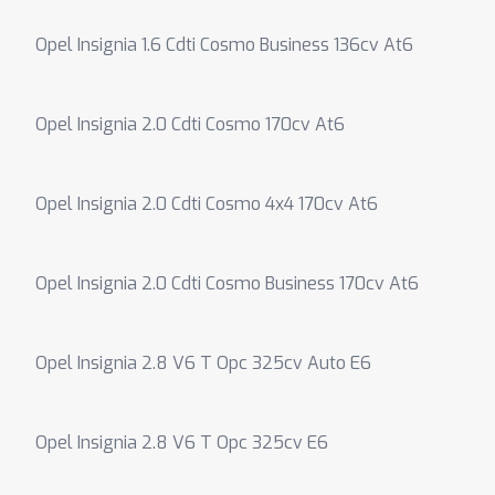
Opel Insignia 1.6 Cdti Cosmo Business 136cv At6
Opel Insignia 2.0 Cdti Cosmo 170cv At6
Opel Insignia 2.0 Cdti Cosmo 4x4 170cv At6
Opel Insignia 2.0 Cdti Cosmo Business 170cv At6
Opel Insignia 2.8 V6 T Opc 325cv Auto E6
Opel Insignia 2.8 V6 T Opc 325cv E6