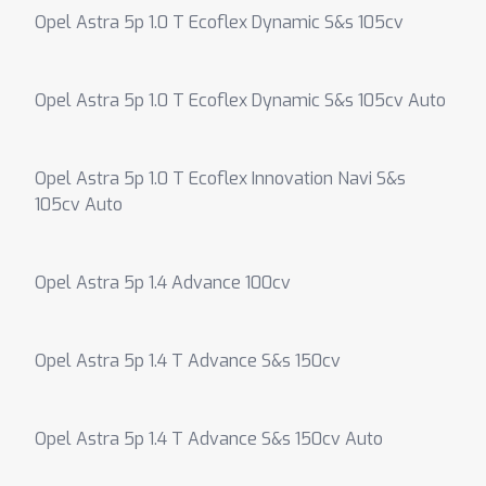
Opel Astra 5p 1.0 T Ecoflex Dynamic S&s 105cv
Opel Astra 5p 1.0 T Ecoflex Dynamic S&s 105cv Auto
Opel Astra 5p 1.0 T Ecoflex Innovation Navi S&s
105cv Auto
Opel Astra 5p 1.4 Advance 100cv
Opel Astra 5p 1.4 T Advance S&s 150cv
Opel Astra 5p 1.4 T Advance S&s 150cv Auto