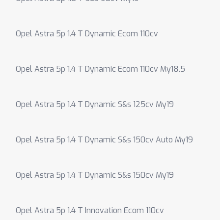
Opel Astra 5p 1.4 T Dynamic Ecom 110cv
Opel Astra 5p 1.4 T Dynamic Ecom 110cv My18.5
Opel Astra 5p 1.4 T Dynamic S&s 125cv My19
Opel Astra 5p 1.4 T Dynamic S&s 150cv Auto My19
Opel Astra 5p 1.4 T Dynamic S&s 150cv My19
Opel Astra 5p 1.4 T Innovation Ecom 110cv