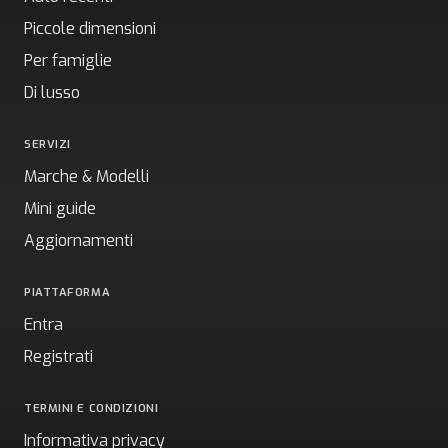
Piccole dimensioni
Per famiglie
Di lusso
SERVIZI
Marche & Modelli
Mini guide
Aggiornamenti
PIATTAFORMA
Entra
Registrati
TERMINI E CONDIZIONI
Informativa privacy