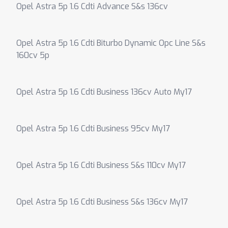
Opel Astra 5p 1.6 Cdti Advance S&s 136cv
Opel Astra 5p 1.6 Cdti Biturbo Dynamic Opc Line S&s
160cv 5p
Opel Astra 5p 1.6 Cdti Business 136cv Auto My17
Opel Astra 5p 1.6 Cdti Business 95cv My17
Opel Astra 5p 1.6 Cdti Business S&s 110cv My17
Opel Astra 5p 1.6 Cdti Business S&s 136cv My17