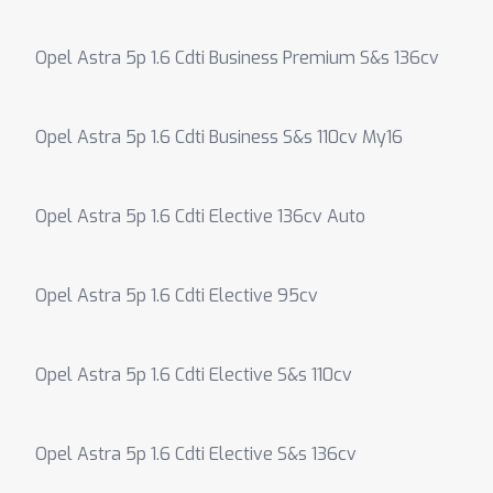
Opel Astra 5p 1.6 Cdti Business Premium S&s 136cv
Opel Astra 5p 1.6 Cdti Business S&s 110cv My16
Opel Astra 5p 1.6 Cdti Elective 136cv Auto
Opel Astra 5p 1.6 Cdti Elective 95cv
Opel Astra 5p 1.6 Cdti Elective S&s 110cv
Opel Astra 5p 1.6 Cdti Elective S&s 136cv