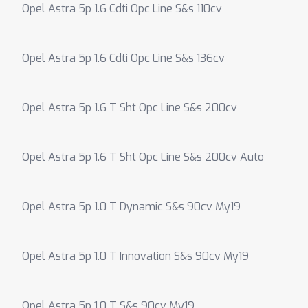
Opel Astra 5p 1.6 Cdti Opc Line S&s 110cv
Opel Astra 5p 1.6 Cdti Opc Line S&s 136cv
Opel Astra 5p 1.6 T Sht Opc Line S&s 200cv
Opel Astra 5p 1.6 T Sht Opc Line S&s 200cv Auto
Opel Astra 5p 1.0 T Dynamic S&s 90cv My19
Opel Astra 5p 1.0 T Innovation S&s 90cv My19
Opel Astra 5p 1.0 T S&s 90cv My19