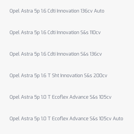
Opel Astra 5p 1.6 Cdti Innovation 136cv Auto
Opel Astra 5p 1.6 Cdti Innovation S&s 110cv
Opel Astra 5p 1.6 Cdti Innovation S&s 136cv
Opel Astra 5p 1.6 T Sht Innovation S&s 200cv
Opel Astra 5p 1.0 T Ecoflex Advance S&s 105cv
Opel Astra 5p 1.0 T Ecoflex Advance S&s 105cv Auto