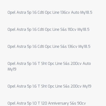
Opel Astra 5p 1.6 Cdti Opc Line 136cv Auto My18.5
Opel Astra 5p 1.6 Cdti Opc Line S&s 110cv My18.5
Opel Astra 5p 1.6 Cdti Opc Line S&s 136cv My18.5
Opel Astra 5p 1.6 T Sht Opc Line S&s 200cv Auto
My19
Opel Astra 5p 1.6 T Sht Opc Line S&s 200cv My19
Opel Astra 5p 1.0 T 120 Anniversary S&s 90cv