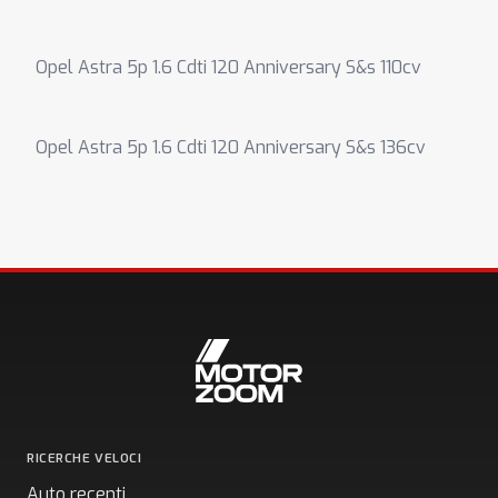
Opel Astra 5p 1.6 Cdti 120 Anniversary S&s 110cv
Opel Astra 5p 1.6 Cdti 120 Anniversary S&s 136cv
RICERCHE VELOCI
Auto recenti