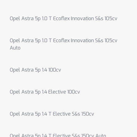
Opel Astra 5p 1.0 T Ecoflex Innovation S&s 105cv
Opel Astra 5p 1.0 T Ecoflex Innovation S&s 105cv
Auto
Opel Astra 5p 1.4 100cv
Opel Astra 5p 1.4 Elective 100cv
Opel Astra 5p 1.4 T Elective S&s 150cv
Opel Astra 5p 1.4 T Elective S&s 150cv Auto