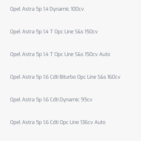
Opel Astra 5p 1.4 Dynamic 100cv
Opel Astra 5p 1.4 T Opc Line S&s 150cv
Opel Astra 5p 1.4 T Opc Line S&s 150cv Auto
Opel Astra 5p 1.6 Cdti Biturbo Opc Line S&s 160cv
Opel Astra 5p 1.6 Cdti Dynamic 95cv
Opel Astra 5p 1.6 Cdti Opc Line 136cv Auto