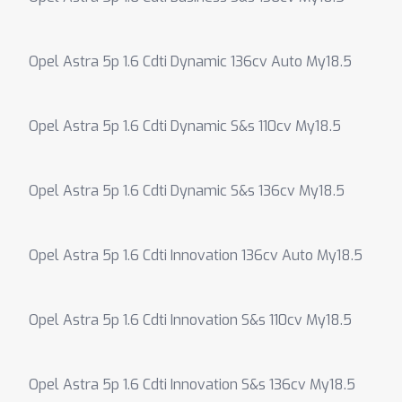
Opel Astra 5p 1.6 Cdti Dynamic 136cv Auto My18.5
Opel Astra 5p 1.6 Cdti Dynamic S&s 110cv My18.5
Opel Astra 5p 1.6 Cdti Dynamic S&s 136cv My18.5
Opel Astra 5p 1.6 Cdti Innovation 136cv Auto My18.5
Opel Astra 5p 1.6 Cdti Innovation S&s 110cv My18.5
Opel Astra 5p 1.6 Cdti Innovation S&s 136cv My18.5