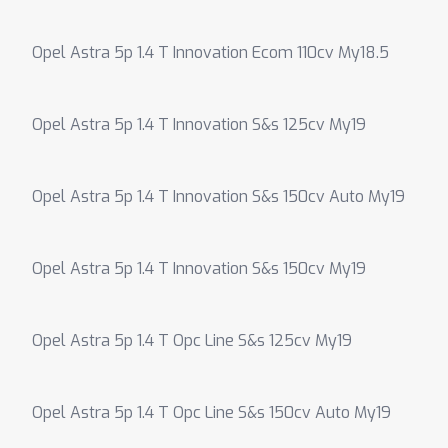
Opel Astra 5p 1.4 T Innovation Ecom 110cv My18.5
Opel Astra 5p 1.4 T Innovation S&s 125cv My19
Opel Astra 5p 1.4 T Innovation S&s 150cv Auto My19
Opel Astra 5p 1.4 T Innovation S&s 150cv My19
Opel Astra 5p 1.4 T Opc Line S&s 125cv My19
Opel Astra 5p 1.4 T Opc Line S&s 150cv Auto My19