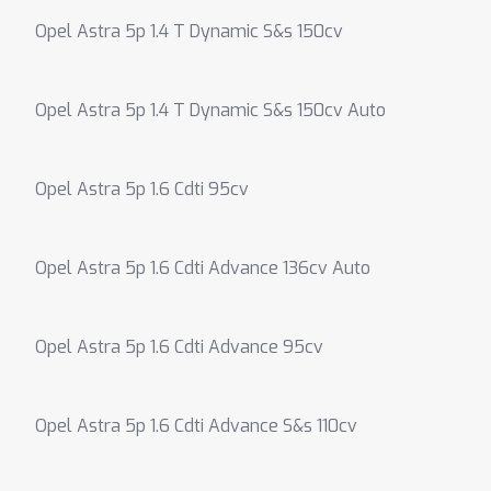
Opel Astra 5p 1.4 T Dynamic S&s 150cv
Opel Astra 5p 1.4 T Dynamic S&s 150cv Auto
Opel Astra 5p 1.6 Cdti 95cv
Opel Astra 5p 1.6 Cdti Advance 136cv Auto
Opel Astra 5p 1.6 Cdti Advance 95cv
Opel Astra 5p 1.6 Cdti Advance S&s 110cv