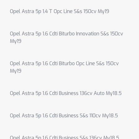
Opel Astra 5p 1.4 T Opc Line S&s 150cv My19
Opel Astra 5p 1.6 Cdti Biturbo Innovation S&s 150cv
My19
Opel Astra 5p 1.6 Cdti Biturbo Opc Line S&s 150cv
My19
Opel Astra 5p 1.6 Cdti Business 136cv Auto My18.5
Opel Astra 5p 1.6 Cdti Business S&s 110cv My18.5
Opel Astra 5p 1.6 Cdti Business S&s 136cv My18.5