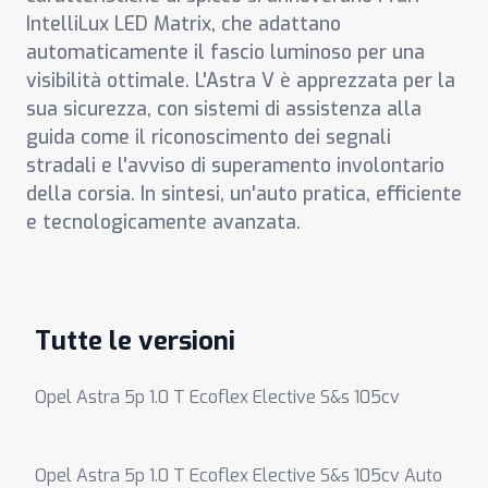
IntelliLux LED Matrix, che adattano
automaticamente il fascio luminoso per una
visibilità ottimale. L'Astra V è apprezzata per la
sua sicurezza, con sistemi di assistenza alla
guida come il riconoscimento dei segnali
stradali e l'avviso di superamento involontario
della corsia. In sintesi, un'auto pratica, efficiente
e tecnologicamente avanzata.
Tutte le versioni
Opel Astra 5p 1.0 T Ecoflex Elective S&s 105cv
Opel Astra 5p 1.0 T Ecoflex Elective S&s 105cv Auto