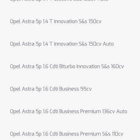
Opel Astra 5p 1.4 T Innovation S&s 150cv
Opel Astra 5p 1.4 T Innovation S&s 150cv Auto
Opel Astra 5p 1.6 Cdti Biturbo Innovation S&s 160cv
Opel Astra 5p 1.6 Cdti Business 95cv
Opel Astra 5p 1.6 Cdti Business Premium 136cv Auto
Opel Astra 5p 1.6 Cdti Business Premium S&s 110cv