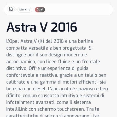
Marche
Opel
Home
Astra V 2016
L'Opel Astra V (K) del 2016 è una berlina
compatta versatile e ben progettata. Si
distingue per il suo design moderno e
aerodinamico, con linee fluide e un frontale
distintivo. Offre un'esperienza di guida
confortevole e reattiva, grazie a un telaio ben
calibrato e una gamma di motori efficienti, sia
benzina che diesel. L'abitacolo è spazioso e ben
rifinito, con un cruscotto intuitivo e sistemi di
infotainment avanzati, come il sistema
IntelliLink con schermo touchscreen. Tra le
caratteristiche di spicco si annoverano i fari