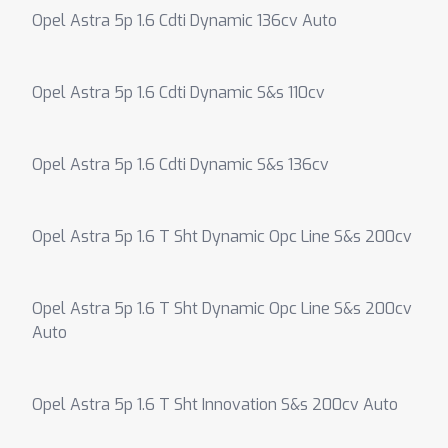
Opel Astra 5p 1.6 Cdti Dynamic 136cv Auto
Opel Astra 5p 1.6 Cdti Dynamic S&s 110cv
Opel Astra 5p 1.6 Cdti Dynamic S&s 136cv
Opel Astra 5p 1.6 T Sht Dynamic Opc Line S&s 200cv
Opel Astra 5p 1.6 T Sht Dynamic Opc Line S&s 200cv
Auto
Opel Astra 5p 1.6 T Sht Innovation S&s 200cv Auto