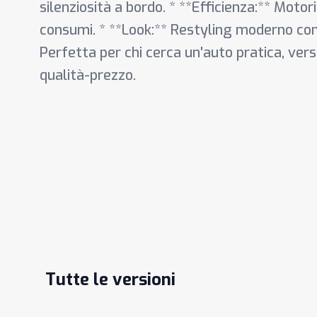
silenziosità a bordo. * **Efficienza:** Motori
consumi. * **Look:** Restyling moderno con 
Perfetta per chi cerca un'auto pratica, ver
qualità-prezzo.
Tutte le versioni