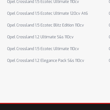
Opel Crossland 1.5 Ecotec Ultimate 110cv
Opel Crossland 1.5 Ecotec Ultimate 120cv At6
Opel Crossland 1.5 Ecotec Blitz Edition 110cv
Opel Crossland 1.2 Ultimate S&s 110cv
Opel Crossland 1.5 Ecotec Ultimate 110cv
Opel Crossland 1.2 Elegance Pack S&s 110cv