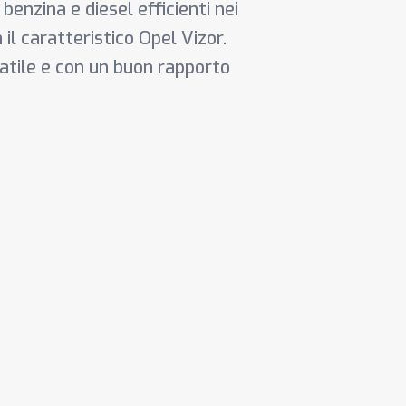
 benzina e diesel efficienti nei
il caratteristico Opel Vizor.
satile e con un buon rapporto