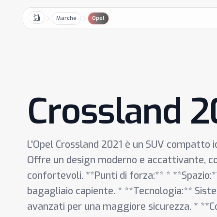
Marche
Opel
Home
Crossland 2
L'Opel Crossland 2021 è un SUV compatto ide
Offre un design moderno e accattivante, con
confortevoli. **Punti di forza:** * **Spazio
bagagliaio capiente. * **Tecnologia:** Siste
avanzati per una maggiore sicurezza. * **C