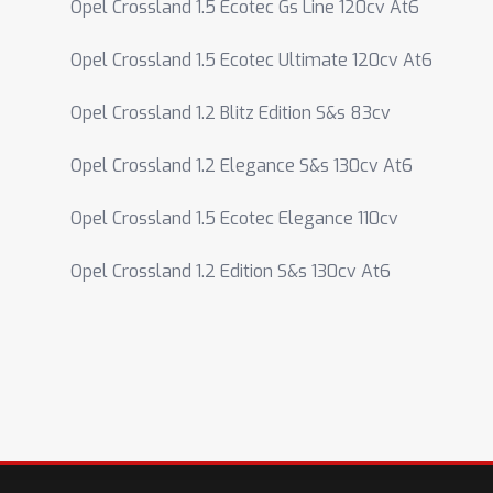
Opel Crossland 1.5 Ecotec Gs Line 120cv At6
Opel Crossland 1.5 Ecotec Ultimate 120cv At6
Opel Crossland 1.2 Blitz Edition S&s 83cv
Opel Crossland 1.2 Elegance S&s 130cv At6
Opel Crossland 1.5 Ecotec Elegance 110cv
Opel Crossland 1.2 Edition S&s 130cv At6