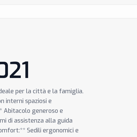
021
ale per la città e la famiglia.
 interni spaziosi e
:** Abitacolo generoso e
mi di assistenza alla guida
omfort:** Sedili ergonomici e