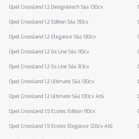
Opel Crossland 1.2 Design&tech S&s 130cv
Opel Crossland 1.2 Edition S&s 110cv
Opel Crossland 1.2 Elegance S&s 130cv
Opel Crossland 1.2 Gs Line S&s 110cv
Opel Crossland 1.2 Gs Line S&s 83cv
Opel Crossland 1.2 Ultimate S&s 130cv
Opel Crossland 1.2 Ultimate S&s 130cv At6
Opel Crossland 1.5 Ecotec Edition 110cv
Opel Crossland 1.5 Ecotec Elegance 120cv At6