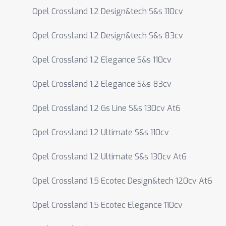
Opel Crossland 1.2 Design&tech S&s 110cv
Opel Crossland 1.2 Design&tech S&s 83cv
Opel Crossland 1.2 Elegance S&s 110cv
Opel Crossland 1.2 Elegance S&s 83cv
Opel Crossland 1.2 Gs Line S&s 130cv At6
Opel Crossland 1.2 Ultimate S&s 110cv
Opel Crossland 1.2 Ultimate S&s 130cv At6
Opel Crossland 1.5 Ecotec Design&tech 120cv At6
Opel Crossland 1.5 Ecotec Elegance 110cv