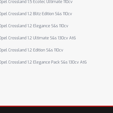
Opel Crossland 1.5 Ecotec Ultimate 110cv
Opel Crossland 1.2 Blitz Edition S&s 110cv
Opel Crossland 1.2 Elegance S&s 110cv
Opel Crossland 1.2 Ultimate S&s 130cv At6
Opel Crossland 1.2 Edition S&s 110cv
Opel Crossland 1.2 Elegance Pack S&s 130cv At6