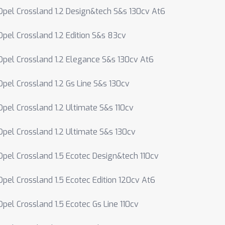
Opel Crossland 1.2 Design&tech S&s 130cv At6
Opel Crossland 1.2 Edition S&s 83cv
Opel Crossland 1.2 Elegance S&s 130cv At6
Opel Crossland 1.2 Gs Line S&s 130cv
Opel Crossland 1.2 Ultimate S&s 110cv
Opel Crossland 1.2 Ultimate S&s 130cv
Opel Crossland 1.5 Ecotec Design&tech 110cv
Opel Crossland 1.5 Ecotec Edition 120cv At6
Opel Crossland 1.5 Ecotec Gs Line 110cv